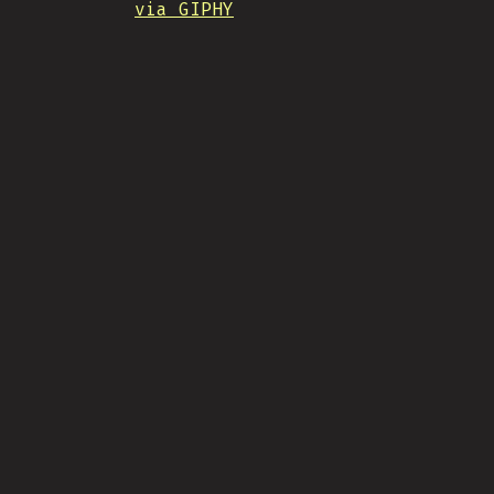
via GIPHY