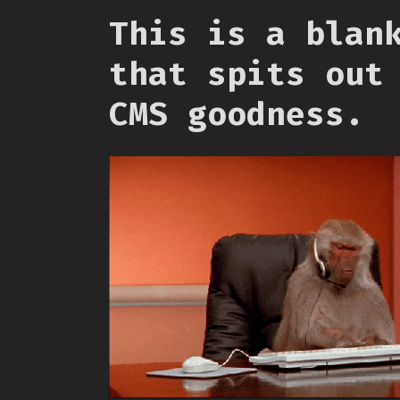
This is a blan
that spits out
CMS goodness.