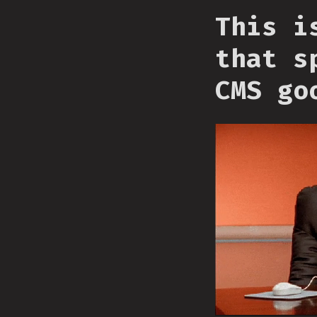
This i
that s
CMS go