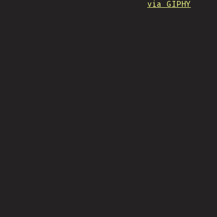
via GIPHY