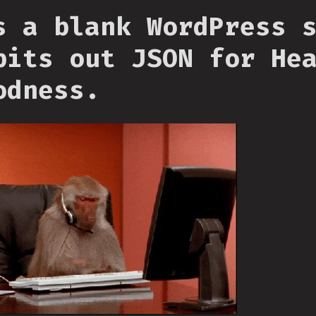
s a blank WordPress 
pits out JSON for He
odness.