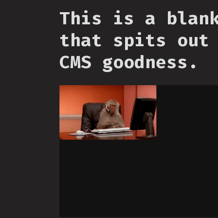
This is a blan
that spits out
CMS goodness.