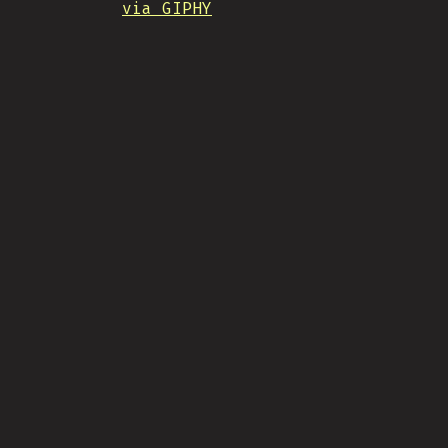
via GIPHY