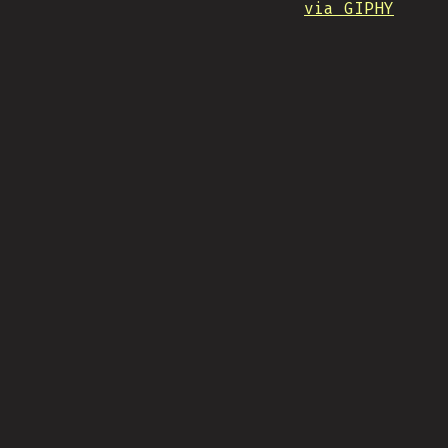
via GIPHY