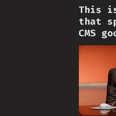
This i
that s
CMS go