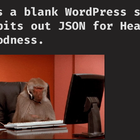
s a blank WordPress 
pits out JSON for He
odness.