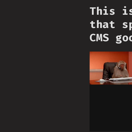
This i
that s
CMS go