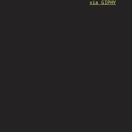
via GIPHY