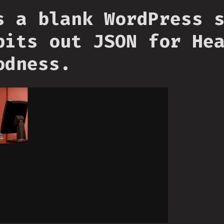
s a blank WordPress 
pits out JSON for He
odness.