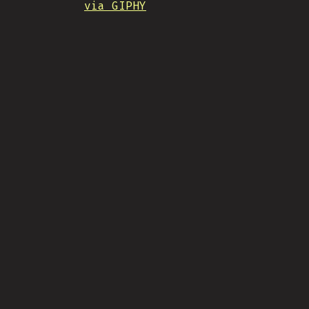
via GIPHY