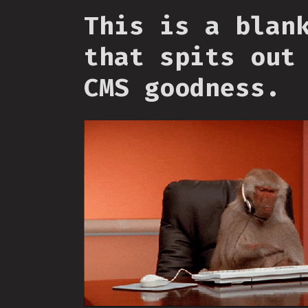
This is a blan
that spits out
CMS goodness.