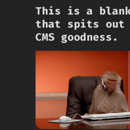
This is a blan
that spits out
CMS goodness.