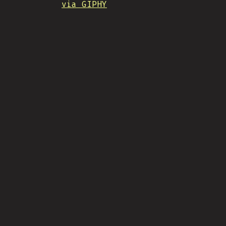
via GIPHY