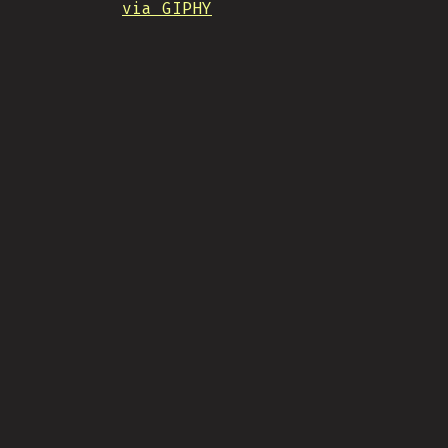
via GIPHY