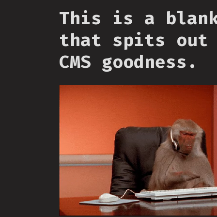
This is a blan
that spits out
CMS goodness.