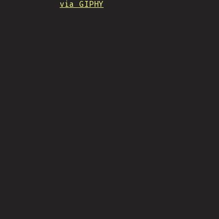
via GIPHY