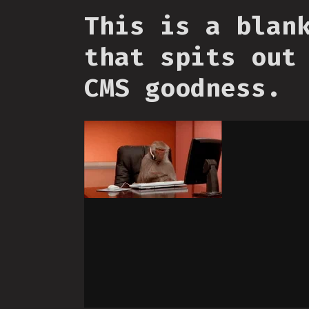
This is a blan
that spits out
CMS goodness.