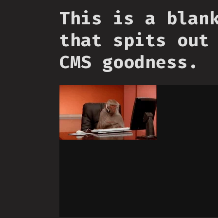
This is a blan
that spits out
CMS goodness.