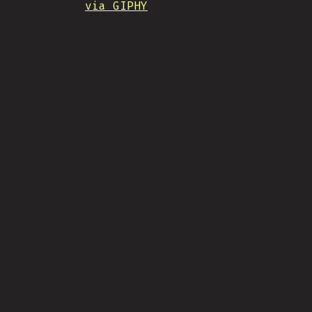
via GIPHY