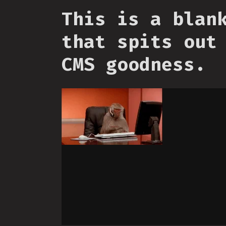
This is a blan
that spits out
CMS goodness.