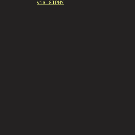
via GIPHY