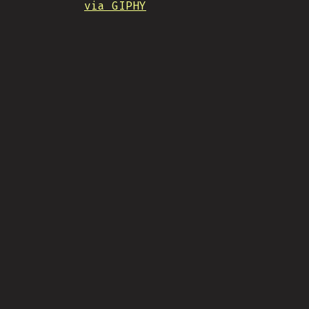
via GIPHY