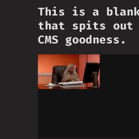
This is a blan
that spits out
CMS goodness.