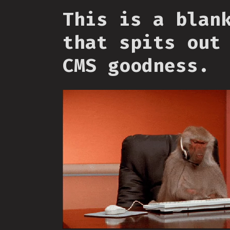
This is a blan
that spits out
CMS goodness.