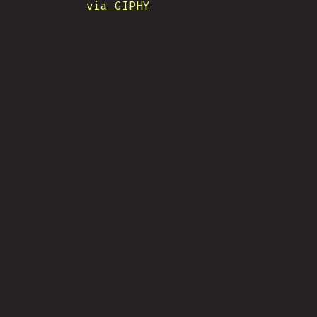
via GIPHY