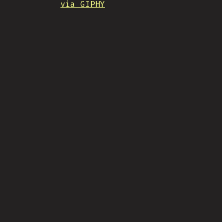
via GIPHY