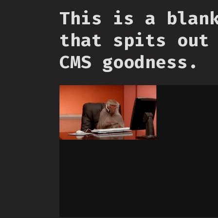
This is a blan
that spits out
CMS goodness.