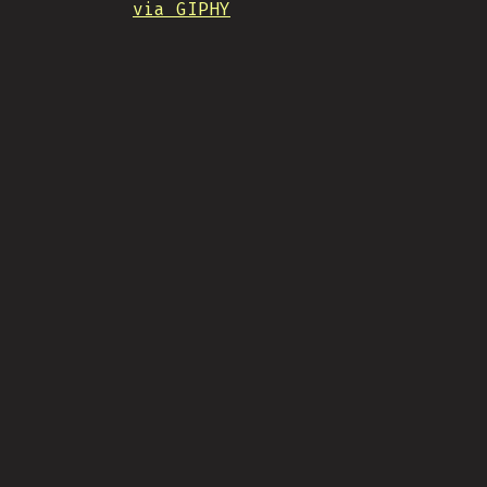
via GIPHY