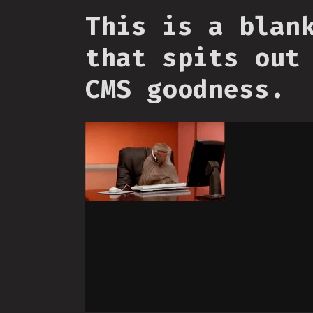
This is a blan
that spits out
CMS goodness.