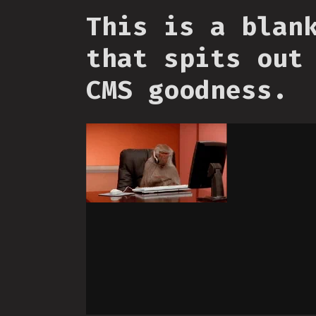
This is a blan
that spits out
CMS goodness.