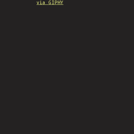
via GIPHY