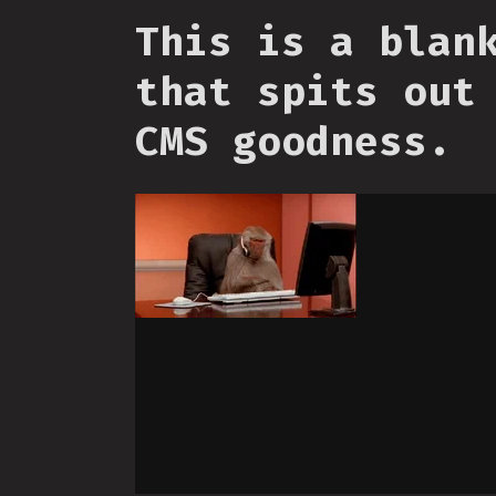
This is a blan
that spits out
CMS goodness.