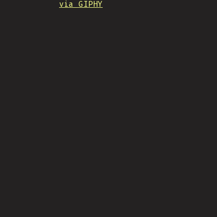
via GIPHY