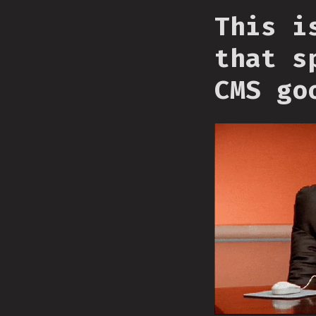
This i
that s
CMS go