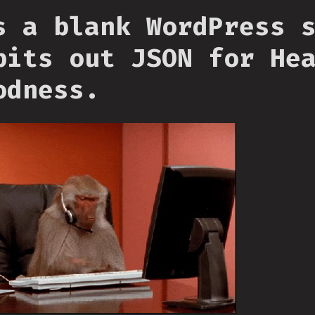
s a blank WordPress 
pits out JSON for He
odness.