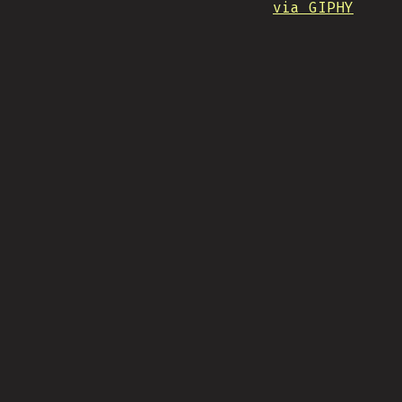
via GIPHY