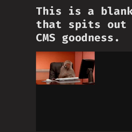
This is a blan
that spits out
CMS goodness.