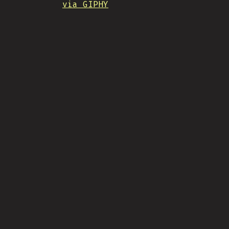
via GIPHY