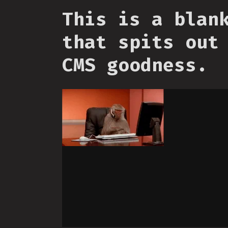
This is a blan
that spits out
CMS goodness.