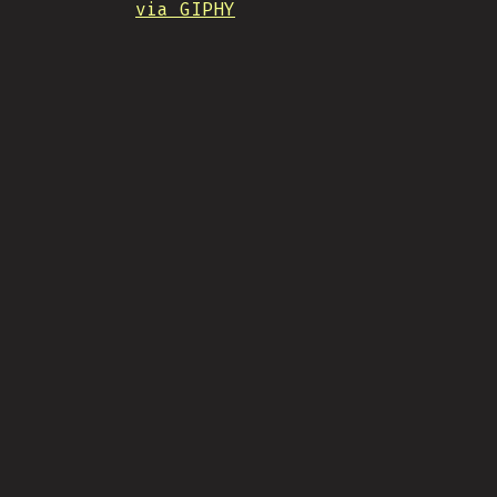
via GIPHY