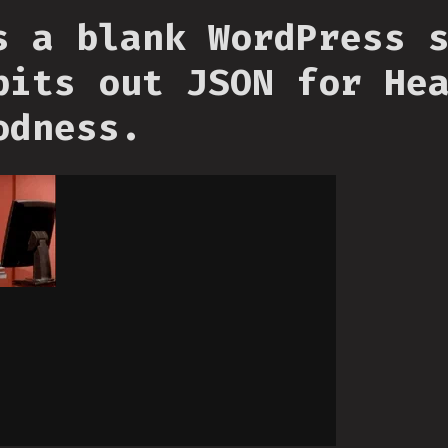
s a blank WordPress 
pits out JSON for He
odness.