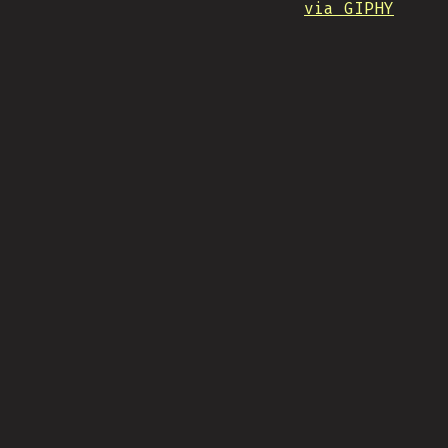
via GIPHY