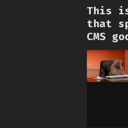
This i
that s
CMS go