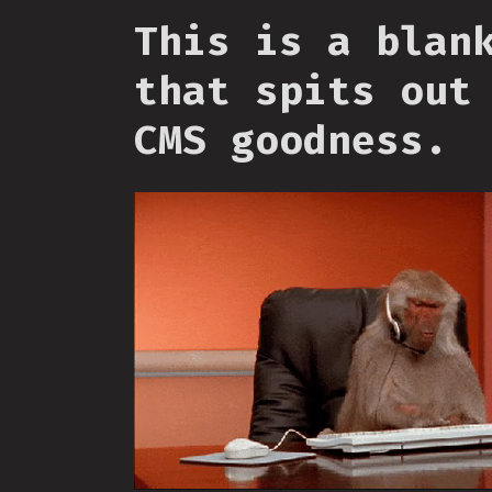
This is a blan
that spits out
CMS goodness.