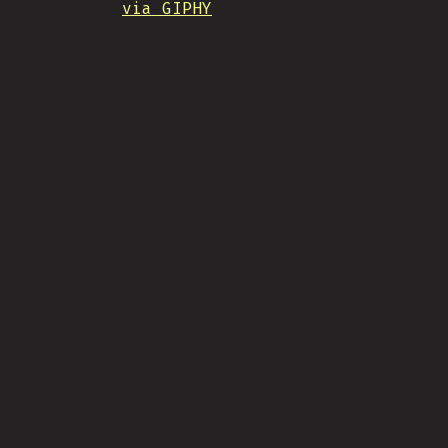
via GIPHY