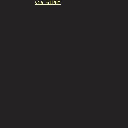
via GIPHY