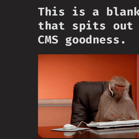
This is a blan
that spits out
CMS goodness.