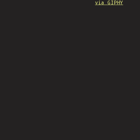
via GIPHY