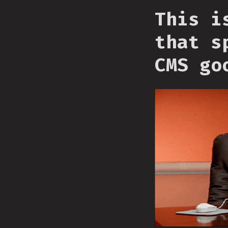
This i
that s
CMS go