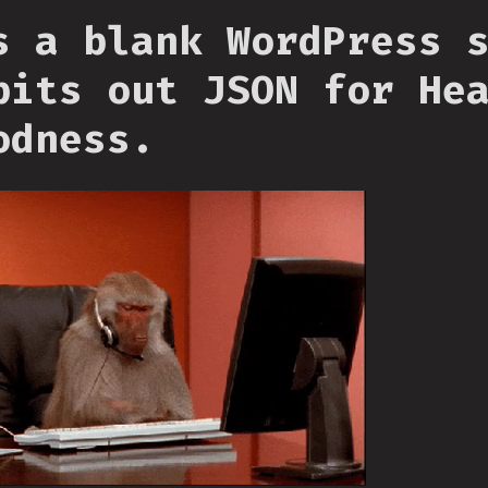
s a blank WordPress 
pits out JSON for He
odness.