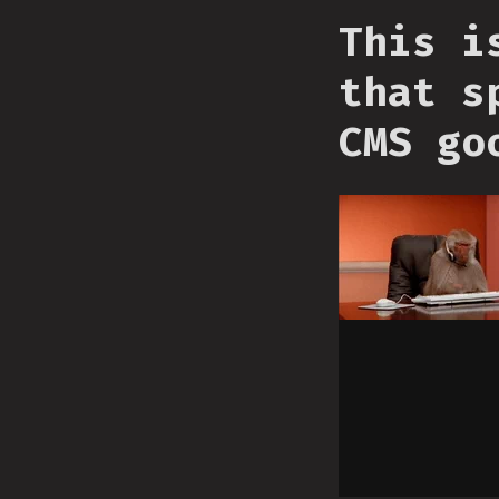
This i
that s
CMS go