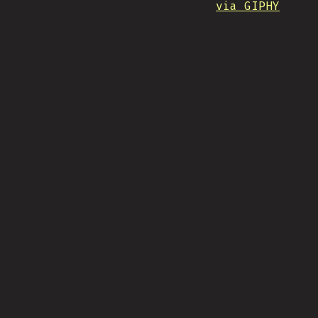
via GIPHY