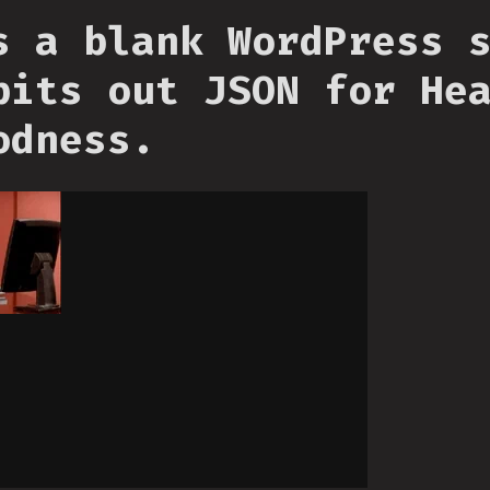
s a blank WordPress 
pits out JSON for He
odness.