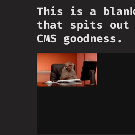
This is a blan
that spits out
CMS goodness.