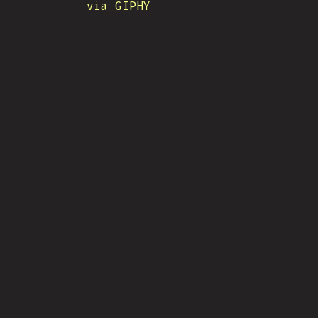
via GIPHY