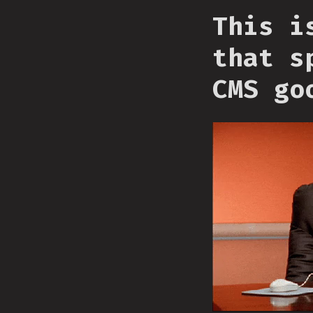
This i
that s
CMS go