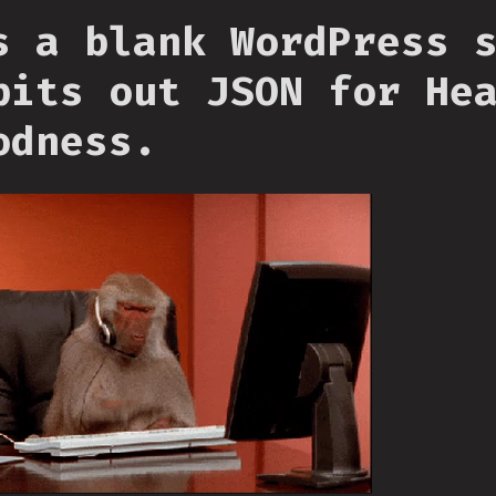
s a blank WordPress 
pits out JSON for He
odness.