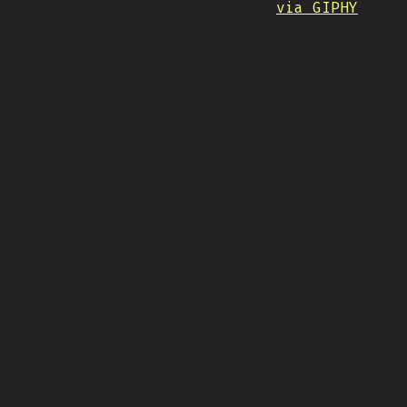
via GIPHY