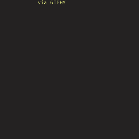
via GIPHY