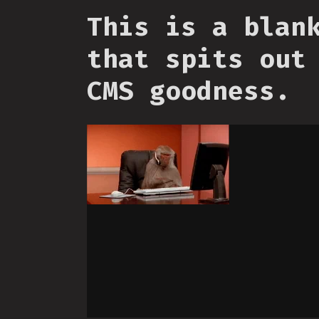
This is a blan
that spits out
CMS goodness.