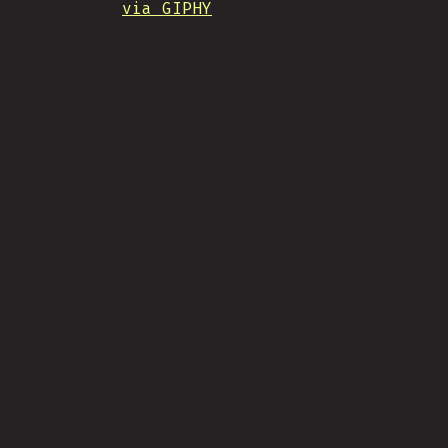
via GIPHY