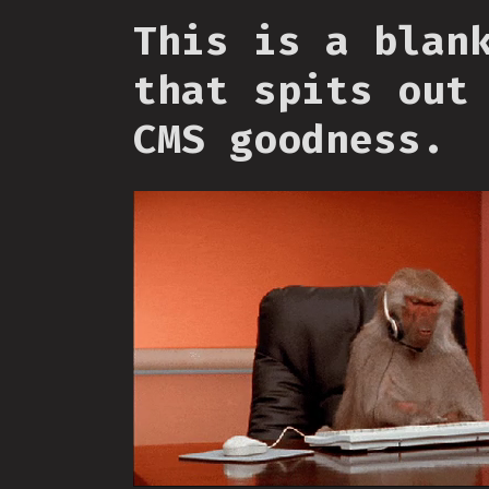
This is a blan
that spits out
CMS goodness.