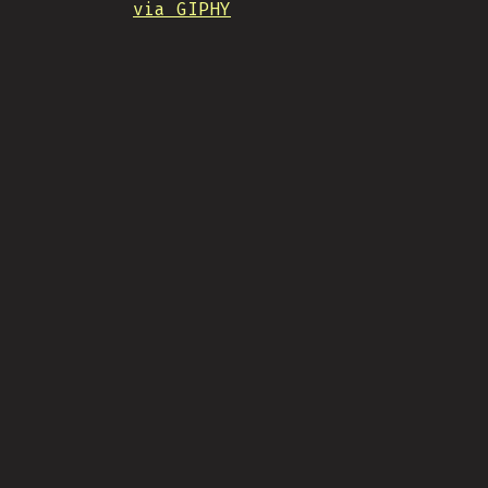
via GIPHY