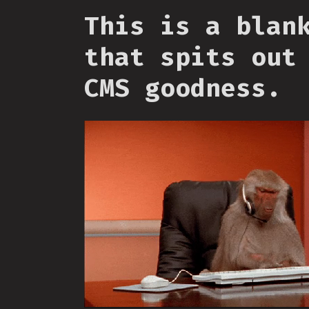
This is a blan
that spits out
CMS goodness.