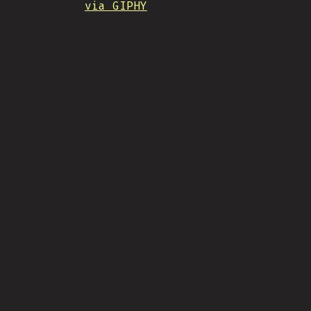
via GIPHY