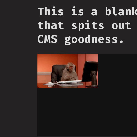
This is a blan
that spits out
CMS goodness.