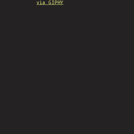
via GIPHY