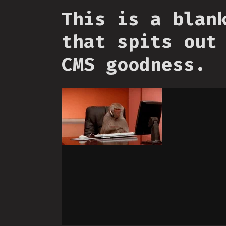
This is a blan
that spits out
CMS goodness.