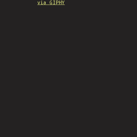
via GIPHY