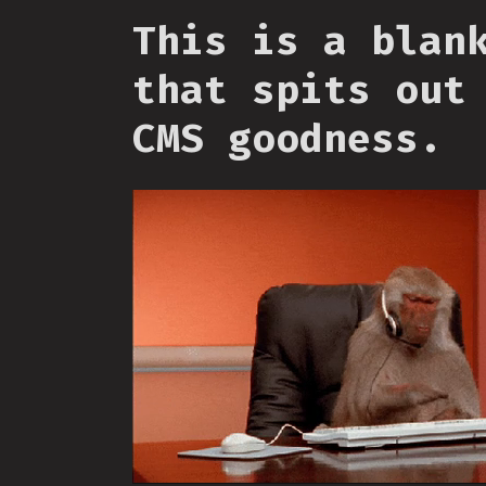
This is a blan
that spits out
CMS goodness.