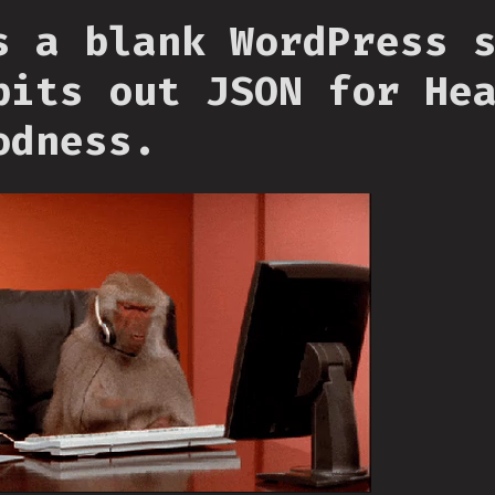
s a blank WordPress 
pits out JSON for He
odness.