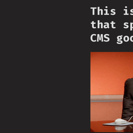
This i
that s
CMS go