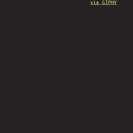
via GIPHY