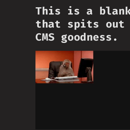
This is a blan
that spits out
CMS goodness.