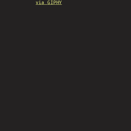
via GIPHY