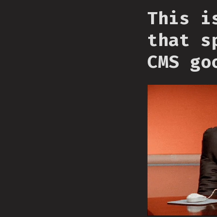
This i
that s
CMS go