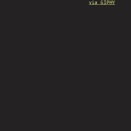
via GIPHY