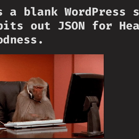
s a blank WordPress 
pits out JSON for He
odness.