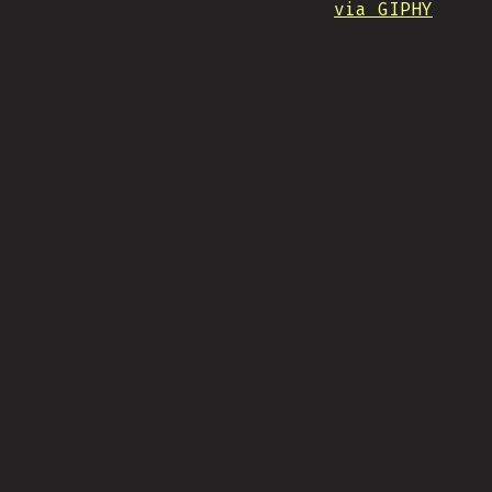
via GIPHY