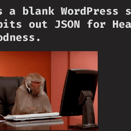
s a blank WordPress 
pits out JSON for He
odness.