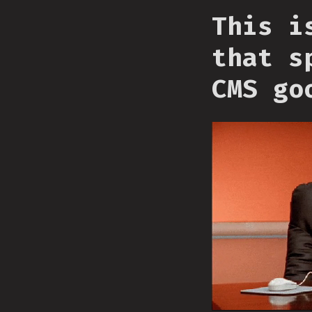
This i
that s
CMS go