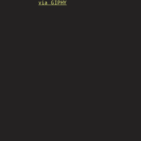
via GIPHY