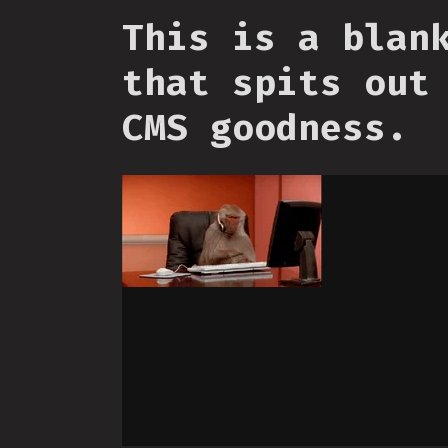
This is a blan
that spits out
CMS goodness.