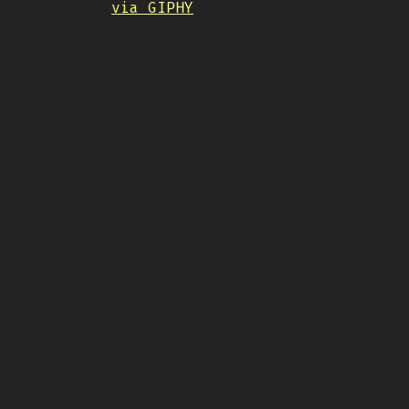
via GIPHY