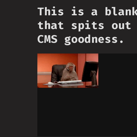
This is a blan
that spits out
CMS goodness.