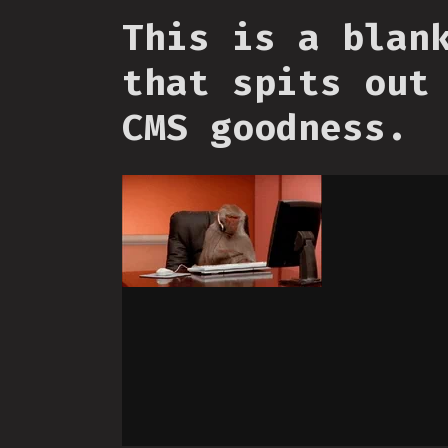
This is a blan
that spits out
CMS goodness.