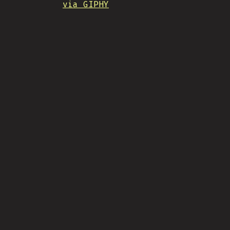
via GIPHY