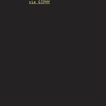
via GIPHY