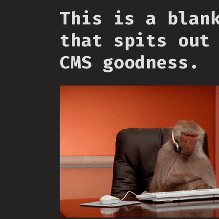
This is a blan
that spits out
CMS goodness.