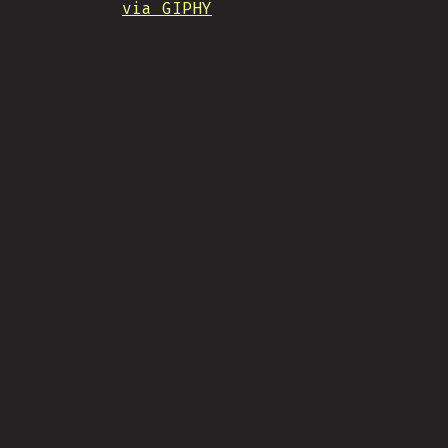
via GIPHY