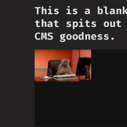
This is a blan
that spits out
CMS goodness.