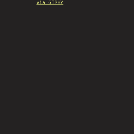
via GIPHY