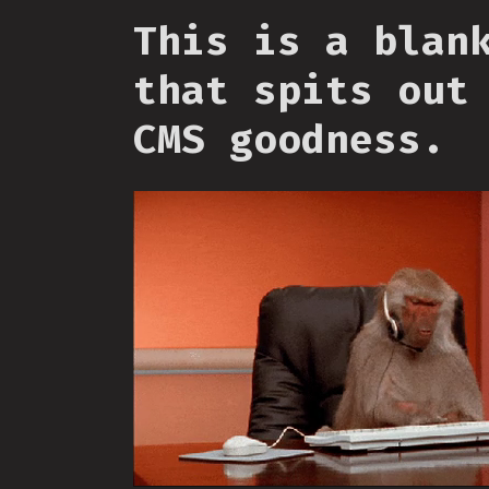
This is a blan
that spits out
CMS goodness.