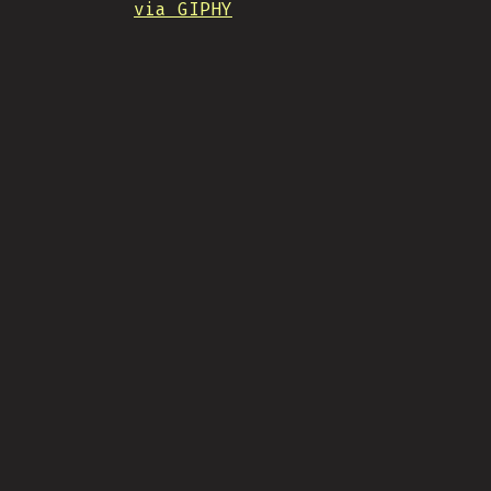
via GIPHY