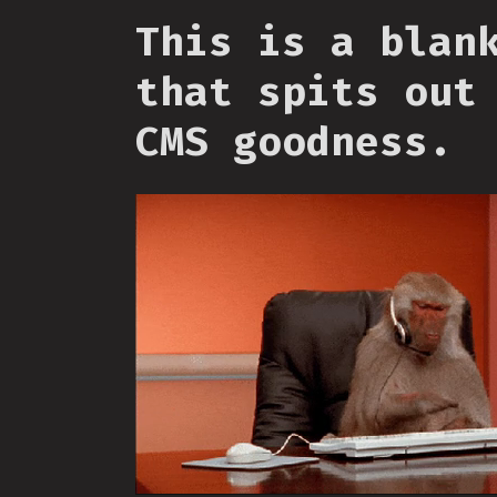
This is a blan
that spits out
CMS goodness.