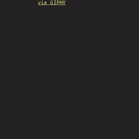
via GIPHY