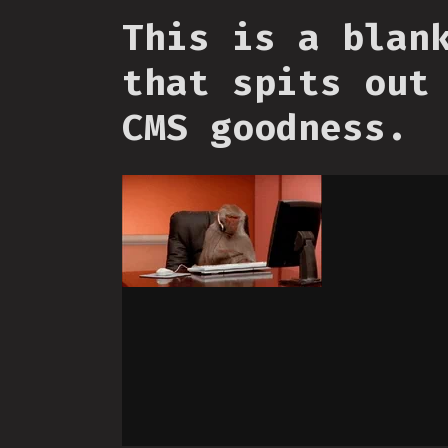
This is a blan
that spits out
CMS goodness.