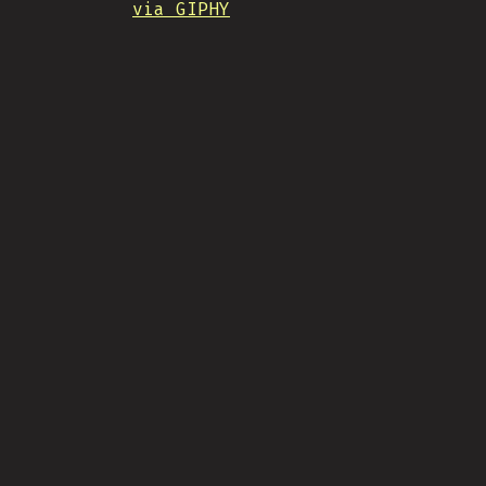
via GIPHY