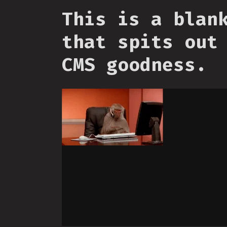
This is a blan
that spits out
CMS goodness.