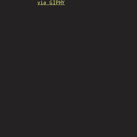
via GIPHY