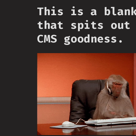
This is a blan
that spits out
CMS goodness.