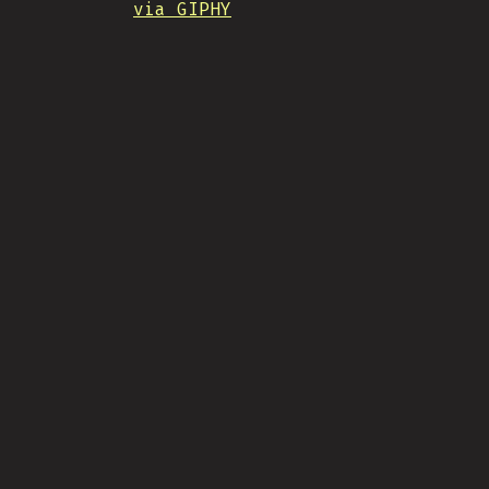
via GIPHY