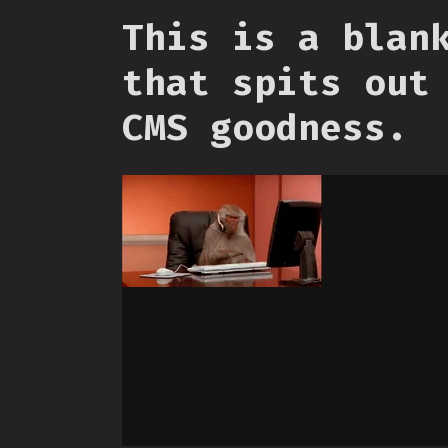
This is a blan
that spits out
CMS goodness.