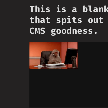
This is a blan
that spits out
CMS goodness.