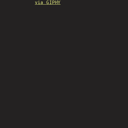
via GIPHY