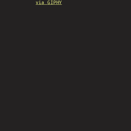
via GIPHY