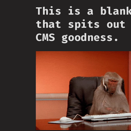
This is a blan
that spits out
CMS goodness.